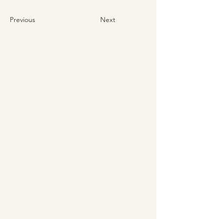
Previous
Next