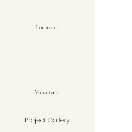
Locations
Volunteers
Project Gallery