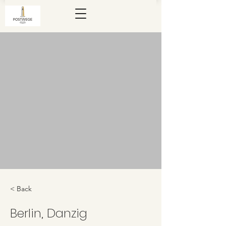
< Back
Berlin, Danzig