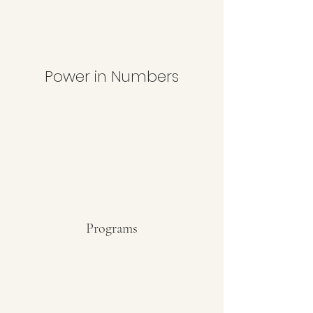
Power in Numbers
Programs