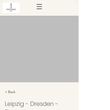
< Back
Leipzig - Dresden -