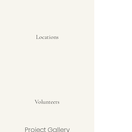
Locations
Volunteers
Project Gallery