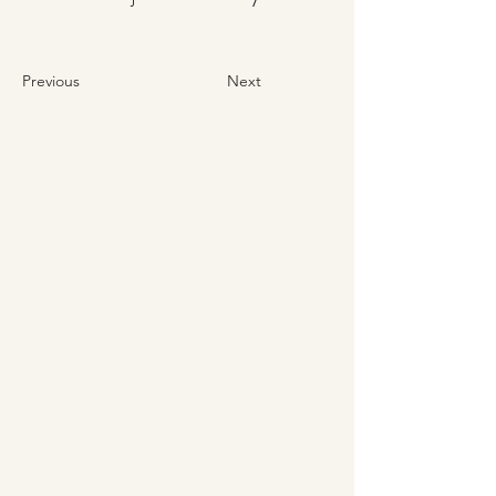
Previous
Next