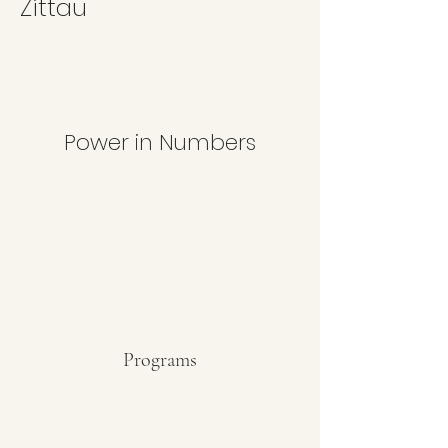
Zittau
Power in Numbers
Programs