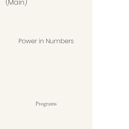
(Main)
Power in Numbers
Programs