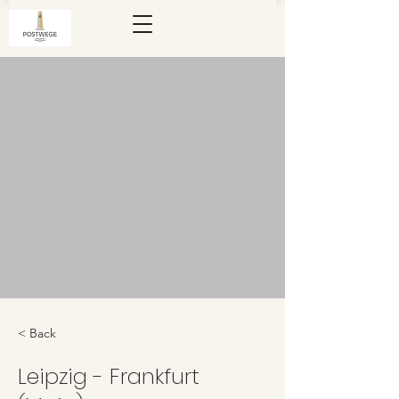
< Back
Leipzig - Frankfurt