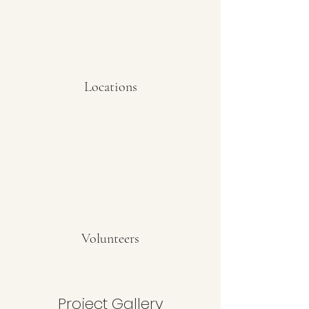
Locations
Volunteers
Project Gallery