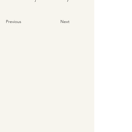
Previous
Next