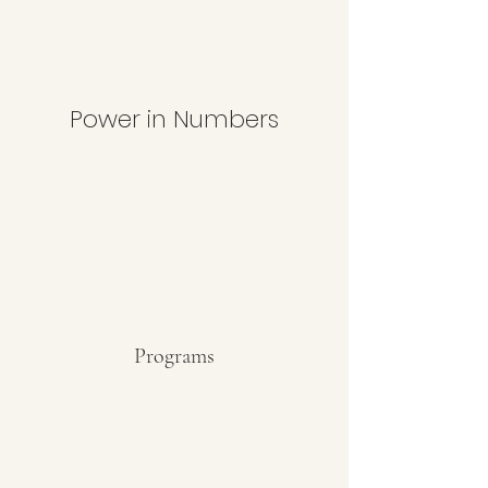
Power in Numbers
Programs