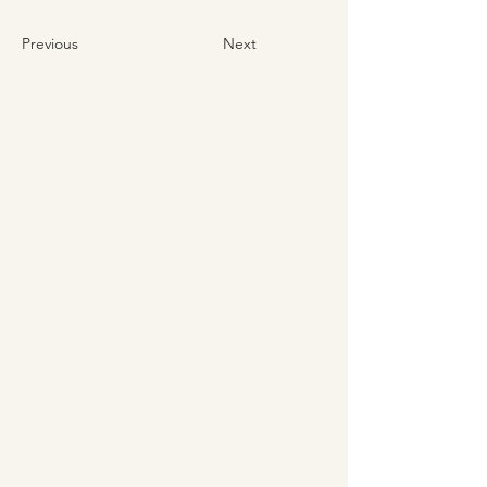
Previous
Next