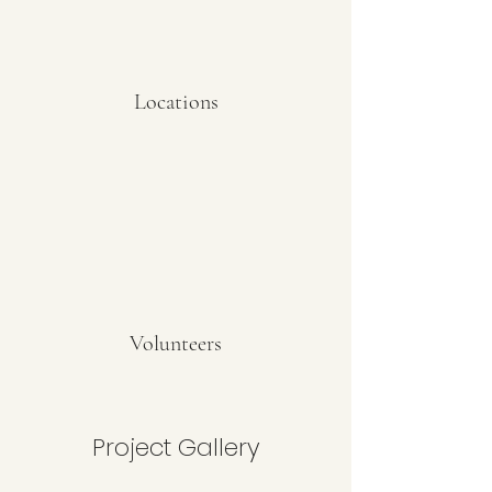
Locations
Volunteers
Project Gallery