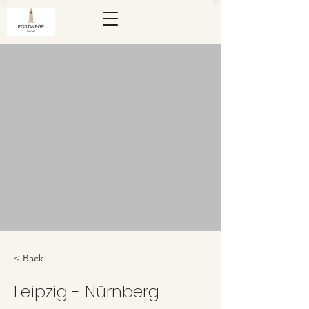
< Back
Leipzig - Nürnberg