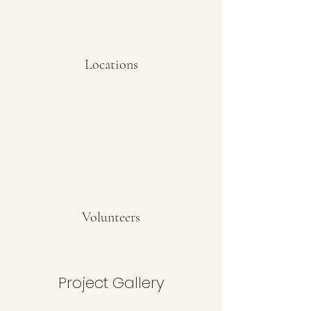
Locations
Volunteers
Project Gallery