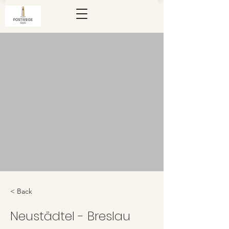
< Back
Neustädtel - Breslau