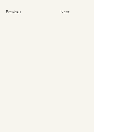
Previous
Next