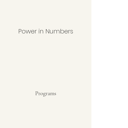
Power in Numbers
Programs