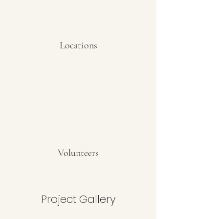
Locations
Volunteers
Project Gallery