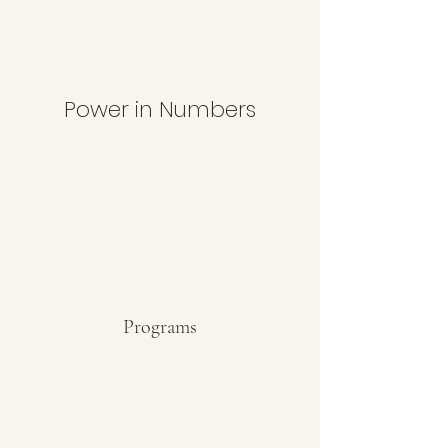
Power in Numbers
Programs