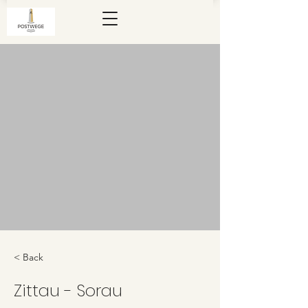
< Back
Zittau - Sorau