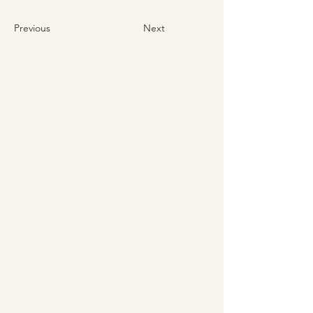
Previous
Next